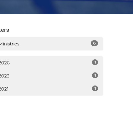
lters
6
Ministries
1
2026
1
2023
1
2021