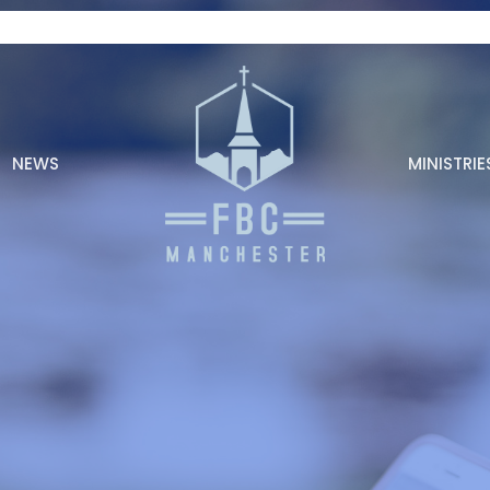
NEWS
MINISTRIE