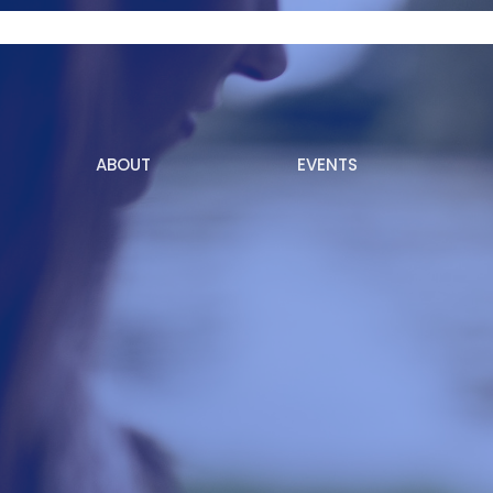
ABOUT
EVENTS