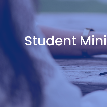
Student Min