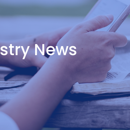
istry News