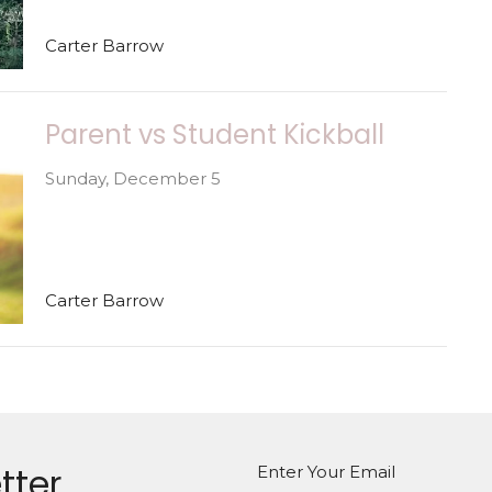
Carter Barrow
Parent vs Student Kickball
Sunday, December 5
Carter Barrow
tter
Enter Your Email