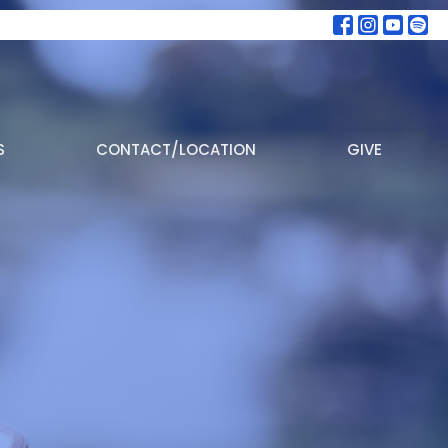
S
CONTACT/LOCATION
GIVE