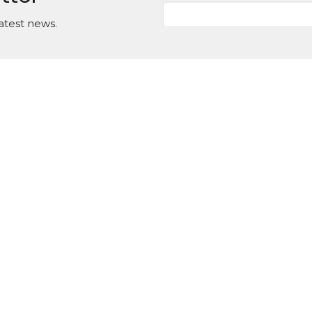
atest news.
Events
News
Ministries
Contact/Locat
on
Office Hours
Contact
Tuesday to Thursday
d Street
Phone:
(
9AM - 1PM
ster, GA
Email
:
Map