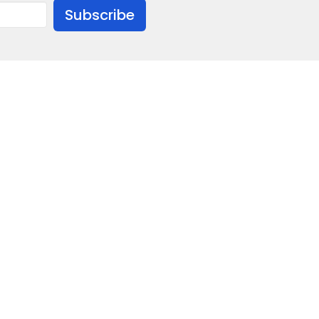
Subscribe
ion
Give
706)846-2601
fbcmanchestergamedia@gmail.com