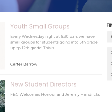
Fi
Youth Small Groups
Every Wednesday night at 6:30 p.m. we have
small groups for students going into 5th grade
up tp 12th grade! This is...
Carter Barrow
New Student Directors
FBC Welcomes Honour and Jeremy Hendricks!