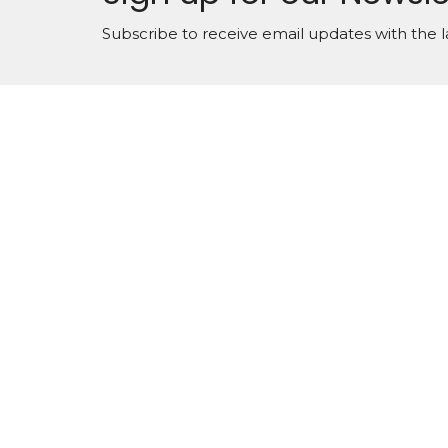
Subscribe to receive email updates with the l
About
Locati
12 E 2n
Manche
31816
View 