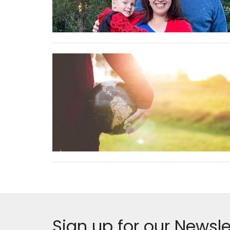
Sign up for our Newsle