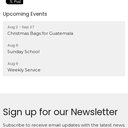
Upcoming Events
Aug 2 - Sep 27
Christmas Bags for Guatemala
Aug 9
Sunday School
Aug 9
Weekly Service
Sign up for our Newsletter
Subscribe to receive email updates with the latest news.