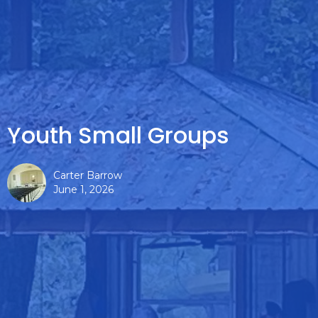
Youth Small Groups
Carter Barrow
June 1, 2026