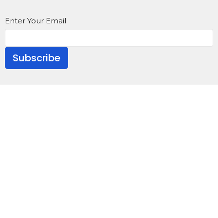
Enter Your Email
Subscribe
About