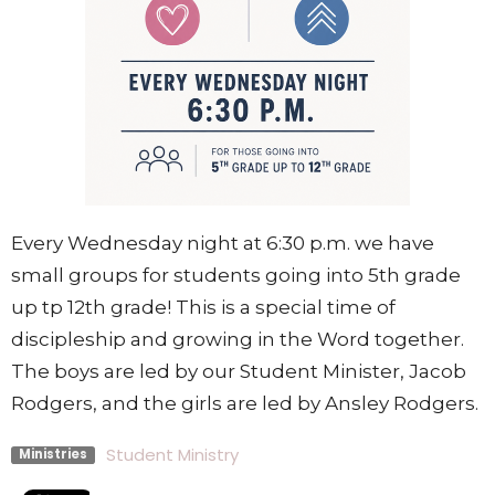
Every Wednesday night at 6:30 p.m. we have
small groups for students going into 5th grade
up tp 12th grade! This is a special time of
discipleship and growing in the Word together.
The boys are led by our Student Minister, Jacob
Rodgers, and the girls are led by Ansley Rodgers.
Student Ministry
Ministries