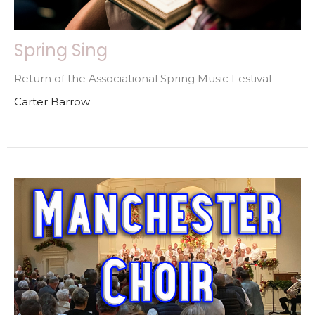
Spring Sing
Return of the Associational Spring Music Festival
Carter Barrow