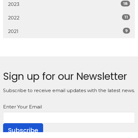
18
2023
11
2022
9
2021
Sign up for our Newsletter
Subscribe to receive email updates with the latest news.
Enter Your Email
Subscribe