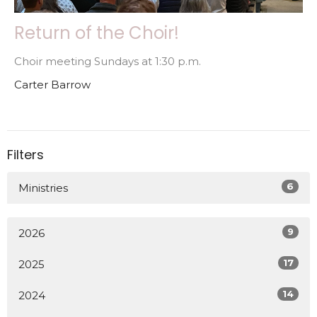
Return of the Choir!
Choir meeting Sundays at 1:30 p.m.
Carter Barrow
Filters
6
Ministries
9
2026
17
2025
14
2024