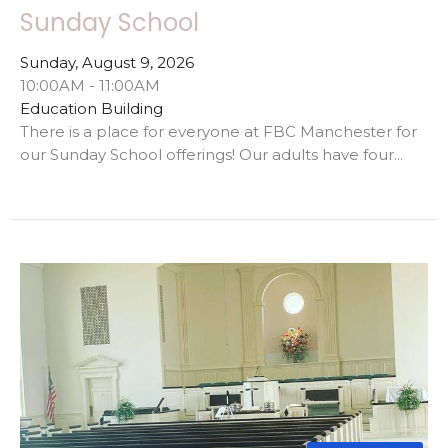
Sunday School
Sunday, August 9, 2026
10:00AM - 11:00AM
Education Building
There is a place for everyone at FBC Manchester for
our Sunday School offerings! Our adults have four...