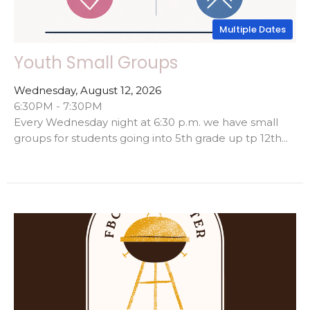
Multiple Dates
Youth Small Groups
Wednesday, August 12, 2026
6:30PM - 7:30PM
Every Wednesday night at 6:30 p.m. we have small
groups for students going into 5th grade up tp 12th...