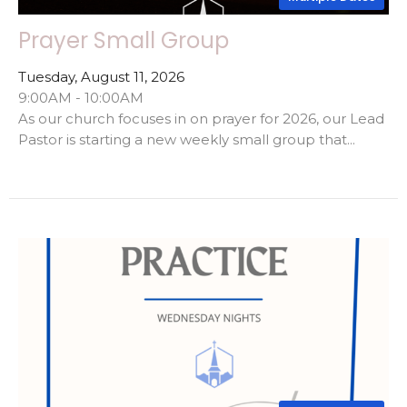
Prayer Small Group
Tuesday, August 11, 2026
9:00AM - 10:00AM
As our church focuses in on prayer for 2026, our Lead
Pastor is starting a new weekly small group that...