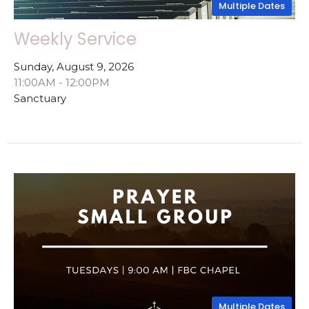
Multiple Dates
Weekly Service
Sunday, August 9, 2026
11:00AM - 12:00PM
Sanctuary
Multiple Dates