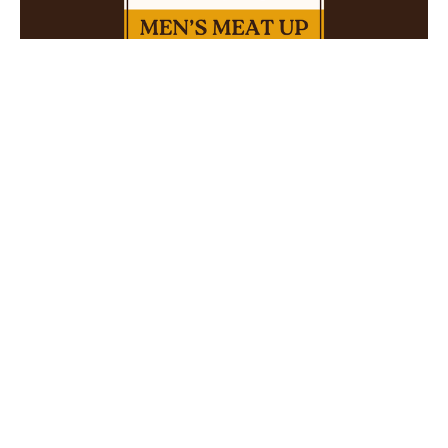
Men's Meat Up
Friday, August 14, 2026
6:00PM - 7:00PM
Men, save the date for our next quarterly Men's Meat
Up! We will meet once again on Friday, August 14 at...