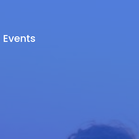
Events