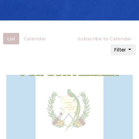
List
Calendar
Subscribe to Calendar
Filter