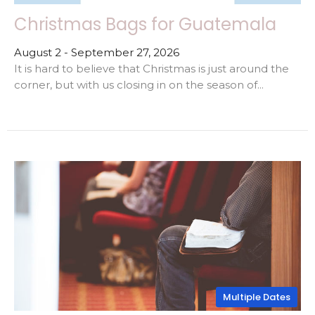
Christmas Bags for Guatemala
August 2 - September 27, 2026
It is hard to believe that Christmas is just around the
corner, but with us closing in on the season of...
Multiple Dates