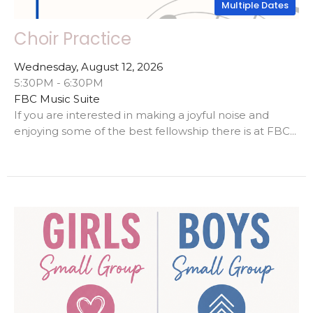
Multiple Dates
Choir Practice
Wednesday, August 12, 2026
5:30PM - 6:30PM
FBC Music Suite
If you are interested in making a joyful noise and
enjoying some of the best fellowship there is at FBC...