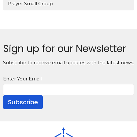
Prayer Small Group
Sign up for our Newsletter
Subscribe to receive email updates with the latest news.
Enter Your Email
Subscribe