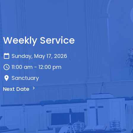
Weekly Service
Sunday, May 17, 2026
11:00 am - 12:00 pm
Sanctuary
Next Date