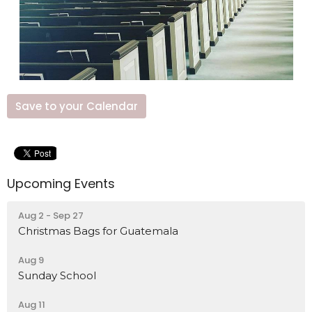
Save to your Calendar
Upcoming Events
Aug 2 - Sep 27
Christmas Bags for Guatemala
Aug 9
Sunday School
Aug 11