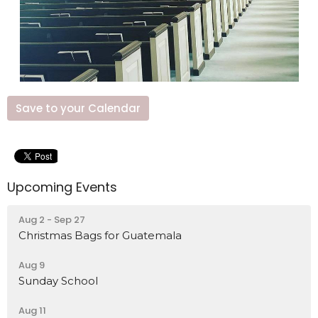
Save to your Calendar
Upcoming Events
Aug 2 - Sep 27
Christmas Bags for Guatemala
Aug 9
Sunday School
Aug 11