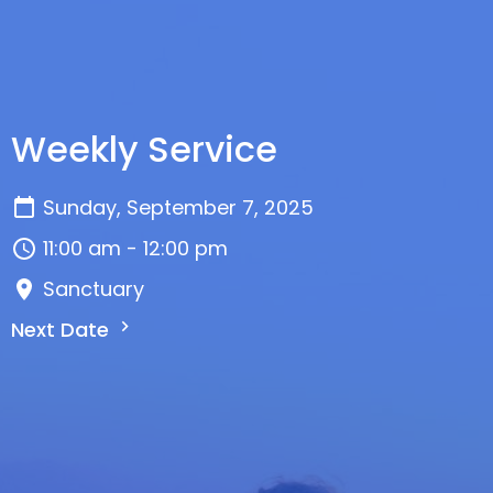
Weekly Service
Sunday, September 7, 2025
11:00 am - 12:00 pm
Sanctuary
Next Date