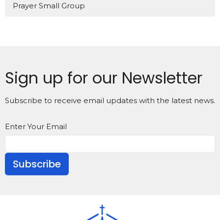
Prayer Small Group
Sign up for our Newsletter
Subscribe to receive email updates with the latest news.
Enter Your Email
Subscribe