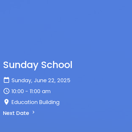
Sunday School
Sunday, June 22, 2025
10:00 - 11:00 am
Education Building
Next Date