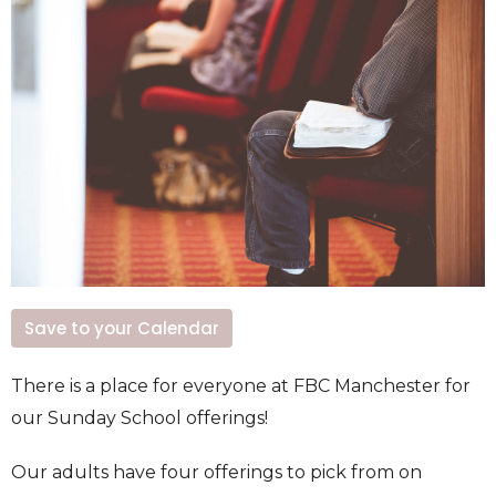
Save to your Calendar
There is a place for everyone at FBC Manchester for
our Sunday School offerings!
Our adults have four offerings to pick from on