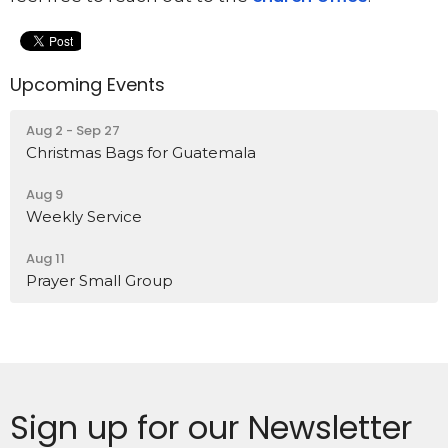
Upcoming Events
Aug 2 - Sep 27
Christmas Bags for Guatemala
Aug 9
Weekly Service
Aug 11
Prayer Small Group
Sign up for our Newsletter