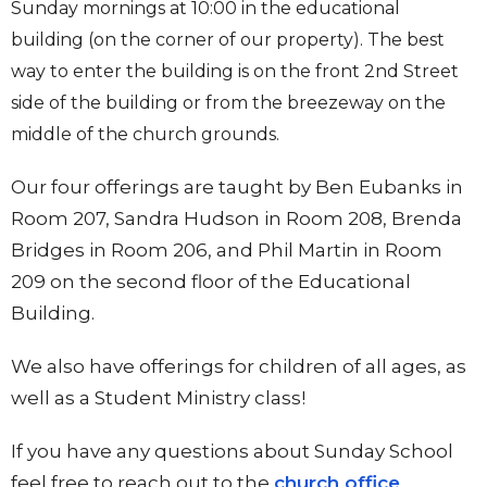
Sunday mornings at 10:00 in the educational
building (on the corner of our property). The best
way to enter the building is on the front 2nd Street
side of the building or from the breezeway on the
middle of the church grounds.
Our four offerings are taught by Ben Eubanks in
Room 207, Sandra Hudson in Room 208, Brenda
Bridges in Room 206, and Phil Martin in Room
209 on the second floor of the Educational
Building.
We also have offerings for children of all ages, as
well as a Student Ministry class!
If you have any questions about Sunday School
feel free to reach out to the
church office
.