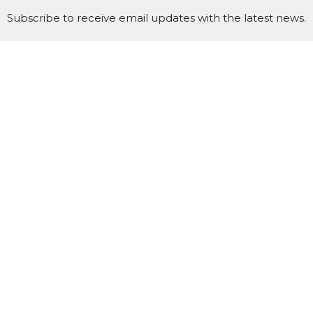
Subscribe to receive email updates with the latest news.
Enter Your Email
Subscribe